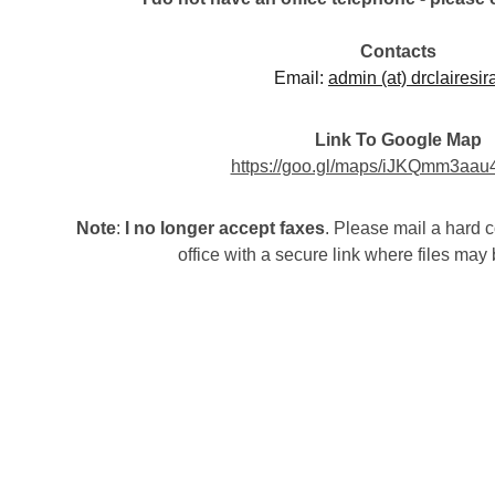
Contacts
Email: 
admin (at) drclairesir
Link To Google Map
https://goo.gl/maps/iJKQmm3aa
Note
: 
I no longer accept faxes
. Please mail a hard c
office with a secure link where files ma