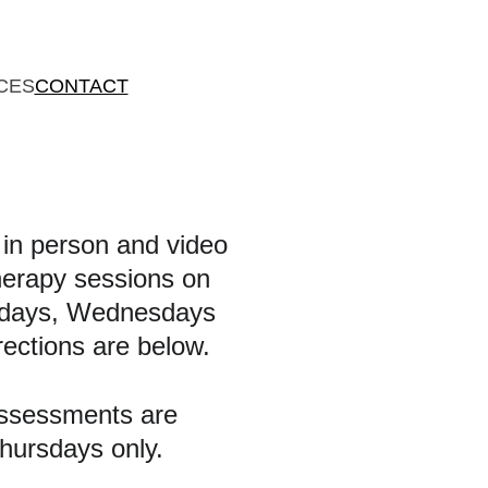
CES
CONTACT
r in person and video 
herapy sessions on 
days, Wednesdays 
rections are below.
ssessments are 
hursdays only.