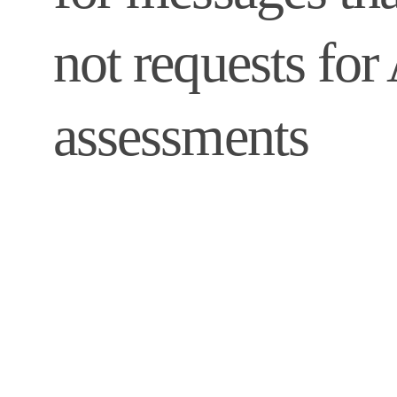
not requests fo
assessments 