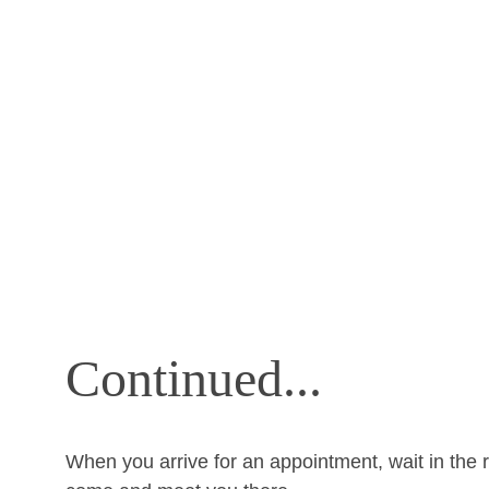
Continued...
When you arrive for an appointment, wait in the r