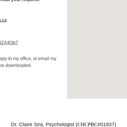
a.ca
u4ZA4Qb7
opy to my office, or email my 
y be downloaded.
Dr. Claire Sira, Psychologist (
CHCPBC
#01837)