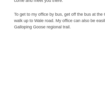
come and meet you there.
To get to my office by bus, get off the bus at t
walk up to Wale road. My office can also be easi
Galloping Goose regional trail.