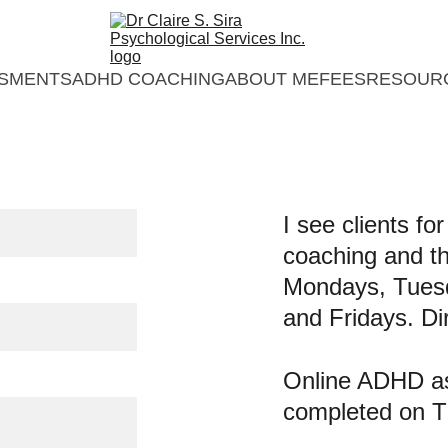
SMENTS
ADHD COACHING
ABOUT ME
FEES
RESOUR
I see clients fo
coaching and t
Mondays, Tues
and Fridays. Di
Online ADHD a
completed on T