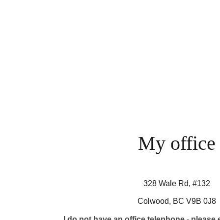
My office
328 Wale Rd, #132
Colwood, BC V9B 0J8
I do not have an office telephone - please 