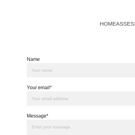
HOME
ASSES
Name
Your email*
Message*