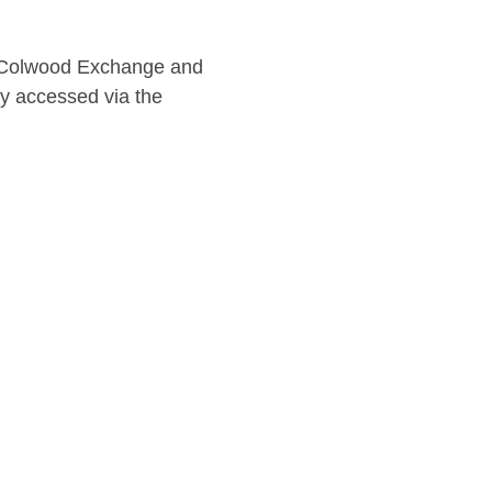
he Colwood Exchange and 
ly accessed via the 