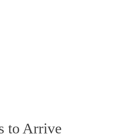
s to Arrive