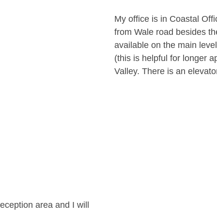
My office is in Coastal Off
from Wale road besides the
available on the main leve
(this is helpful for longer
Valley. There is an elevator
eception area and I will 