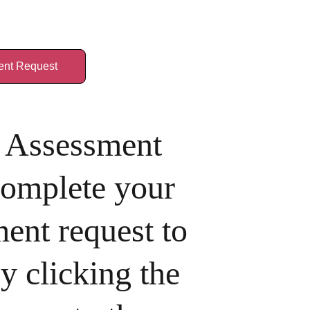
nt Request
Assessment 
complete your 
ent request to 
y clicking the 