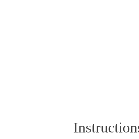
Instruction