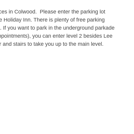
ices in Colwood.  Please enter the parking lot 
 Holiday Inn. There is plenty of free parking 
l. If you want to park in the underground parkade 
 appointments), you can enter level 2 besides Lee 
 and stairs to take you up to the main level.   