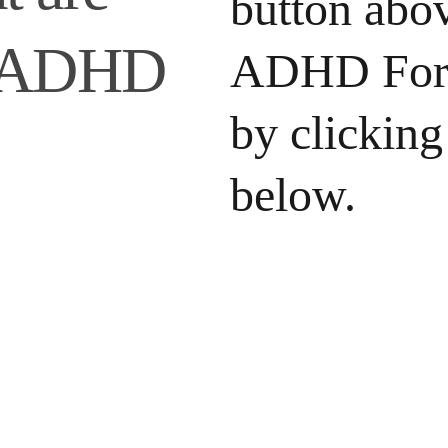
button abov
r ADHD 
ADHD For 
by clicking
below.