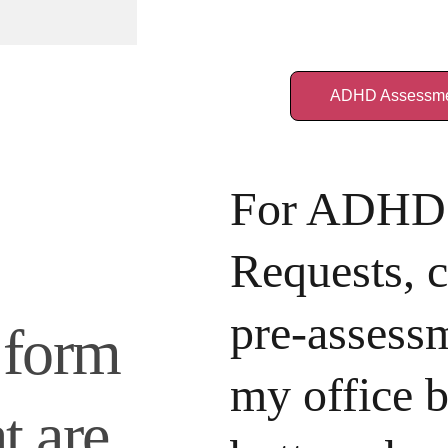
ADHD Assessme
For ADHD 
Requests, 
pre-assessm
 form 
my office b
t are 