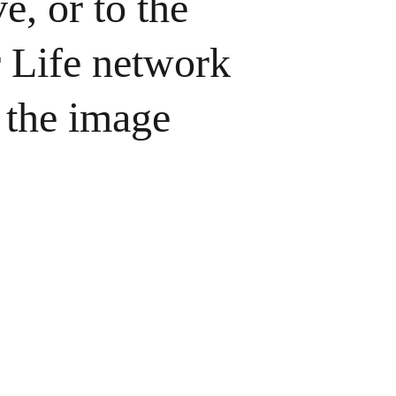
e, or to the 
Life network 
 the image 