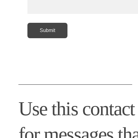
Submit
_________________________________________
Use this contact
for messages tha